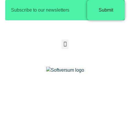
Submit
Copyright © 2025 Softversum |
Privacy Policy​
SOFTVERSUM COMPUTER SYSTEMS &
COMMUNICATION EQUIPMENT
SOFTWARE DESIGN CO.