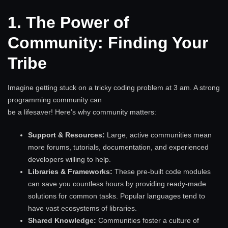
1. The Power of
Community: Finding Your
Tribe
Imagine getting stuck on a tricky coding problem at 3 am. A strong
programming community can
be a lifesaver! Here’s why community matters:
Support & Resources:
Large, active communities mean
more forums, tutorials, documentation, and experienced
developers willing to help.
Libraries & Frameworks:
These pre-built code modules
can save you countless hours by providing ready-made
solutions for common tasks. Popular languages tend to
have vast ecosystems of libraries.
Shared Knowledge:
Communities foster a culture of