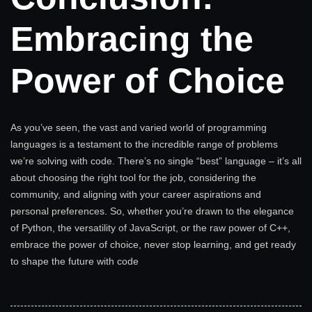
Embracing the
Power of Choice
As you’ve seen, the vast and varied world of programming
languages is a testament to the incredible range of problems
we’re solving with code. There’s no single “best” language – it’s all
about choosing the right tool for the job, considering the
community, and aligning with your career aspirations and
personal preferences. So, whether you’re drawn to the elegance
of Python, the versatility of JavaScript, or the raw power of C++,
embrace the power of choice, never stop learning, and get ready
to shape the future with code