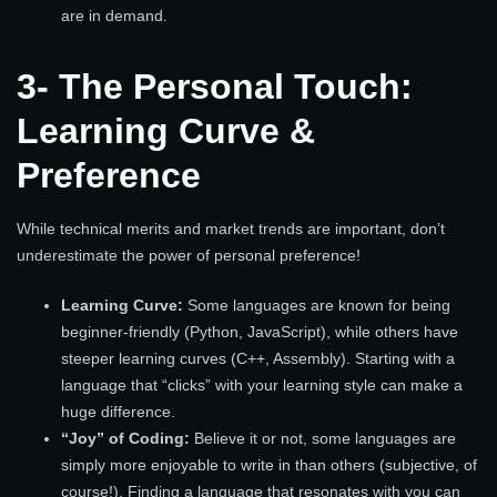
are in demand.
3- The Personal Touch:
Learning Curve &
Preference
While technical merits and market trends are important, don’t
underestimate the power of personal preference!
Learning Curve:
Some languages are known for being
beginner-friendly (Python, JavaScript), while others have
steeper learning curves (C++, Assembly). Starting with a
language that “clicks” with your learning style can make a
huge difference.
“Joy” of Coding:
Believe it or not, some languages are
simply more enjoyable to write in than others (subjective, of
course!). Finding a language that resonates with you can