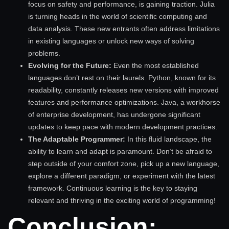
focus on safety and performance, is gaining traction. Julia
is turning heads in the world of scientific computing and
data analysis. These new entrants often address limitations
in existing languages or unlock new ways of solving
problems.
Evolving for the Future:
Even the most established
languages don’t rest on their laurels. Python, known for its
readability, constantly releases new versions with improved
features and performance optimizations. Java, a workhorse
of enterprise development, has undergone significant
updates to keep pace with modern development practices.
The Adaptable Programmer:
In this fluid landscape, the
ability to learn and adapt is paramount. Don’t be afraid to
step outside of your comfort zone, pick up a new language,
explore a different paradigm, or experiment with the latest
framework. Continuous learning is the key to staying
relevant and thriving in the exciting world of programming!
Conclusion: