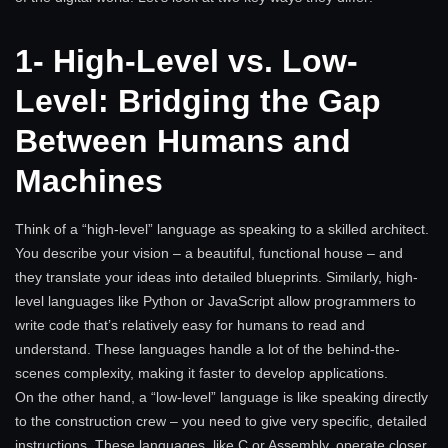
1- High-Level vs. Low-
Level: Bridging the Gap
Between Humans and
Machines
Think of a “high-level” language as speaking to a skilled architect.
You describe your vision – a beautiful, functional house – and
they translate your ideas into detailed blueprints. Similarly, high-
level languages like Python or JavaScript allow programmers to
write code that’s relatively easy for humans to read and
understand. These languages handle a lot of the behind-the-
scenes complexity, making it faster to develop applications.
On the other hand, a “low-level” language is like speaking directly
to the construction crew – you need to give very specific, detailed
instructions. These languages, like C or Assembly, operate closer