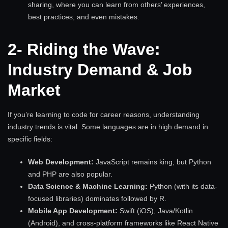
sharing, where you can learn from others’ experiences,
best practices, and even mistakes.
2- Riding the Wave:
Industry Demand & Job
Market
If you’re learning to code for career reasons, understanding
industry trends is vital. Some languages are in high demand in
specific fields:
Web Development:
JavaScript remains king, but Python
and PHP are also popular.
Data Science & Machine Learning:
Python (with its data-
focused libraries) dominates followed by R.
Mobile App Development:
Swift (iOS), Java/Kotlin
(Android), and cross-platform frameworks like React Native