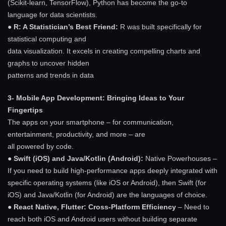
(Scikit-learn, TensorFlow), Python has become the go-to
language for data scientists.
●
R: A Statistician’s Best Friend:
R was built specifically for
statistical computing and
data visualization. It excels in creating compelling charts and
graphs to uncover hidden
patterns and trends in data
3- Mobile App Development: Bringing Ideas to Your
Fingertips
The apps on your smartphone – for communication,
entertainment, productivity, and more – are
all powered by code.
● Swift (iOS) and Java/Kotlin (Android):
Native Powerhouses –
If you need to build high-performance apps deeply integrated with
specific operating systems (like iOS or Android), then Swift (for
iOS) and Java/Kotlin (for Android) are the languages of choice.
● React Native, Flutter: Cross-Platform Efficiency
– Need to
reach both iOS and Android users without building separate