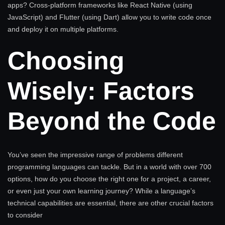
apps? Cross-platform frameworks like React Native (using
JavaScript) and Flutter (using Dart) allow you to write code once
and deploy it on multiple platforms.
Choosing
Wisely: Factors
Beyond the Code
You’ve seen the impressive range of problems different
programming languages can tackle. But in a world with over 700
options, how do you choose the right one for a project, a career,
or even just your own learning journey? While a language’s
technical capabilities are essential, there are other crucial factors
to consider