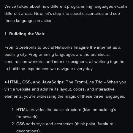
We’ve talked about how different programming languages excel in
different areas. Now, let’s step into specific scenarios and see
these languages in action.
1. Building the Web:
From Storefronts to Social Networks Imagine the internet as a
bustling city. Programming languages are the architects,
construction workers, and interior designers, all working together
to build the experiences we navigate every day.
●
HTML, CSS, and JavaScript:
The Front-Line Trio – When you
visit a website and admire its layout, colors, and interactive
elements, you’re witnessing the magic of these three languages.
HTML
provides the basic structure (like the building’s
framework).
CSS
adds style and aesthetics (think paint, furniture,
decorations).