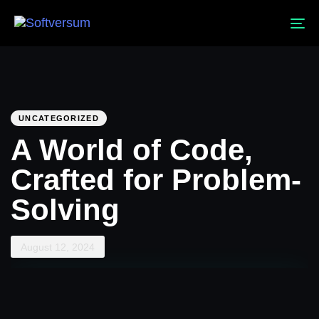
To
na
PUBLISHED
Published
IN:
on:
UNCATEGORIZED
A World of Code,
Crafted for Problem-
Solving
August 12, 2024