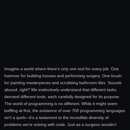
Imagine a world where there’s only one tool for every job. One
hammer for building houses and performing surgery. One brush
for painting masterpieces and scrubbing bathroom tiles. Sounds
absurd, right? We instinctively understand that different tasks
demand different tools, each carefully designed for its purpose.
The world of programming is no different. While it might seem
baffling at first, the existence of over 700 programming languages
isn’t a quirk—it’s a testament to the incredible diversity of
problems we’re solving with code. Just as a surgeon wouldn’t