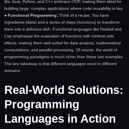
like Java, Python, and C++ embrace OOP, making them ideal for
building large, complex applications where code reusability is key.
● Functional Programming:
Think of a recipe. You have
ingredients (data) and a series of steps (functions) to transform
them into a delicious dish. Functional languages like Haskell and
Lisp emphasize the evaluation of functions with minimal side
effects, making them well-suited for data analysis, mathematical
computations, and parallel processing. Of course, the world of
programming paradigms is much richer than these two examples.
The key takeaway is that different languages excel in different
domains.
Real-World Solutions:
Programming
Languages in Action