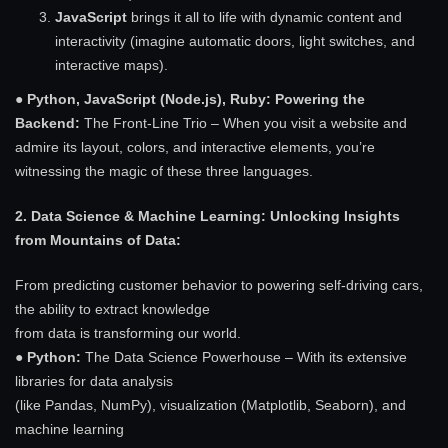
JavaScript
brings it all to life with dynamic content and
interactivity (imagine automatic doors, light switches, and
interactive maps).
●
Python, JavaScript (Node.js), Ruby: Powering the
Backend:
The Front-Line Trio – When you visit a website and
admire its layout, colors, and interactive elements, you’re
witnessing the magic of these three languages.
2. Data Science & Machine Learning: Unlocking Insights
from Mountains of Data:
From predicting customer behavior to powering self-driving cars,
the ability to extract knowledge
from data is transforming our world.
●
Python:
The Data Science Powerhouse – With its extensive
libraries for data analysis
(like Pandas, NumPy), visualization (Matplotlib, Seaborn), and
machine learning