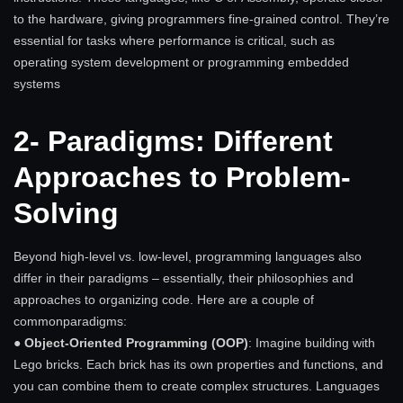
to the hardware, giving programmers fine-grained control. They’re
essential for tasks where performance is critical, such as
operating system development or programming embedded
systems
2- Paradigms: Different
Approaches to Problem-
Solving
Beyond high-level vs. low-level, programming languages also
differ in their paradigms – essentially, their philosophies and
approaches to organizing code. Here are a couple of
commonparadigms:
●
Object-Oriented Programming (OOP)
: Imagine building with
Lego bricks. Each brick has its own properties and functions, and
you can combine them to create complex structures. Languages