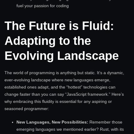
fuel your passion for coding
The Future is Fluid:
Adapting to the
Evolving Landscape
The world of programming is anything but static. It’s a dynamic,
ever-evolving landscape where new languages emerge,
established ones adapt, and the “hottest” technologies can
change faster than you can say “JavaScript framework.” Here’s
why embracing this fluidity is essential for any aspiring or
seasoned programmer:
New Languages, New Possibilities:
Remember those
emerging languages we mentioned earlier? Rust, with its