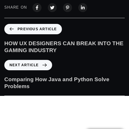
SHARE ON
PREVIOUS ARTICLE
HOW UX DESIGNERS CAN BREAK INTO THE
GAMING INDUSTRY
NEXT ARTICLE
Comparing How Java and Python Solve
Problems