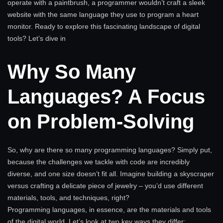
operate with a paintbrush, a programmer wouldn’t craft a sleek
website with the same language they use to program a heart
monitor. Ready to explore this fascinating landscape of digital
tools? Let’s dive in
Why So Many
Languages? A Focus
on Problem-Solving
So, why are there so many programming languages? Simply put,
because the challenges we tackle with code are incredibly
diverse, and one size doesn’t fit all. Imagine building a skyscraper
versus crafting a delicate piece of jewelry – you’d use different
materials, tools, and techniques, right?
Programming languages, in essence, are the materials and tools
of the digital world. Let’s look at two key ways they differ: