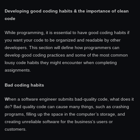
Developing good coding habits & the importance of clean
code
While programming, it is essential to have good coding habits if
you want your code to be organized and readable by other
developers. This section will define how programmers can
develop good coding practices and some of the most common
lousy code habits they might encounter when completing
assignments.
Bad coding habits
W
hen a software engineer submits bad-quality code, what does it
do? Bad quality code can cause many things, such as crashing
programs, filling up the space in the computer’s storage, and
creating unreliable software for the business’s users or
customers.