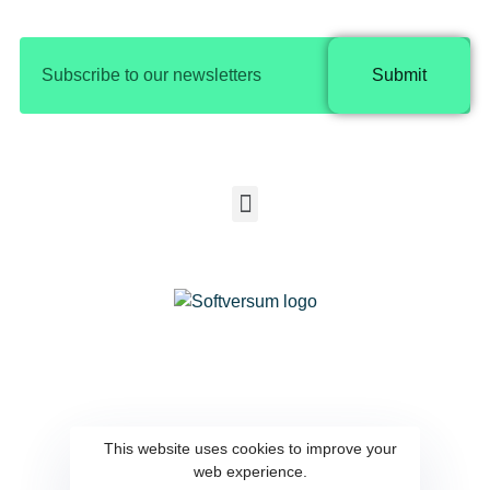
Submit
Copyright © 2025 Softversum |
Privacy Policy​
SOFTVERSUM COMPUTER SYSTEMS &
COMMUNICATION EQUIPMENT
This website uses cookies to improve your
web experience.
SOFTWARE DESIGN CO.