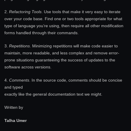
2.
Refactoring Tools
. Use tools that make it very easy to iterate
over your code base. Find one or two tools appropriate for what
type of language you’re using, then require all other modification
forms handled through their commands.
3.
Repetitions
. Minimizing repetitions will make code easier to
maintain, more readable, and less complex and remove error-
prone situations guaranteeing the success of updates to the
software across versions.
4.
Comments
. In the source code, comments should be concise
and typed
exactly like the general documentation text we might.
Written by
Talha Umer