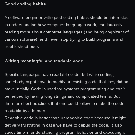
Good coding habits
A software engineer with good coding habits should be interested
in understanding how computer languages work, continuously
reading more about computer languages (and being cognizant of
various software), and never stop trying to build programs and
troubleshoot bugs.
Writing meaningful and readable code
Specific languages have readable code, but while coding,
somebody might have to modify an existing code that they did not
make initially. Code is used for systems programming and can’t
be helped by having long strings and complicated terms. But
there are best practices that one could follow to make the code
readable by a human.
Readable code is better than unreadable code because it might
get very frustrating in case we have to debug the code. It also
saves time in understanding program behavior and executing it