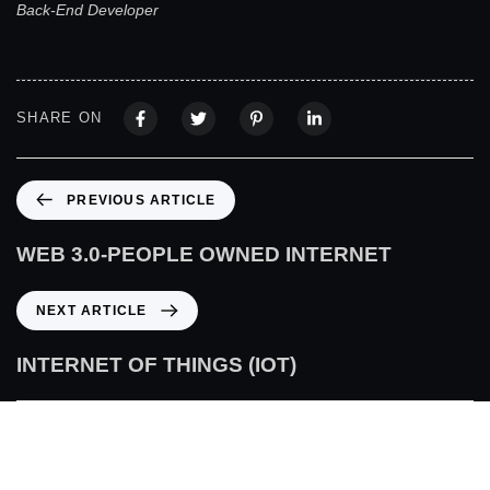
Back-End Developer
SHARE ON
PREVIOUS ARTICLE
WEB 3.0-PEOPLE OWNED INTERNET
NEXT ARTICLE
INTERNET OF THINGS (IOT)