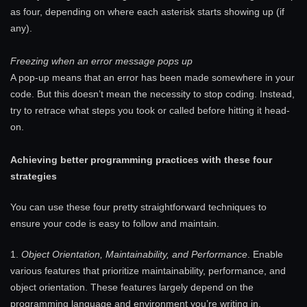
as four, depending on where each asterisk starts showing up (if
any).
Freezing when an error message pops up
A pop-up means that an error has been made somewhere in your
code. But this doesn’t mean the necessity to stop coding. Instead,
try to retrace what steps you took or called before hitting it head-
on.
Achieving better programming practices with these four
strategies
You can use these four pretty straightforward techniques to
ensure your code is easy to follow and maintain.
1.
Object Orientation, Maintainability, and Performance
. Enable
various features that prioritize maintainability, performance, and
object orientation. These features largely depend on the
programming language and environment you’re writing in.