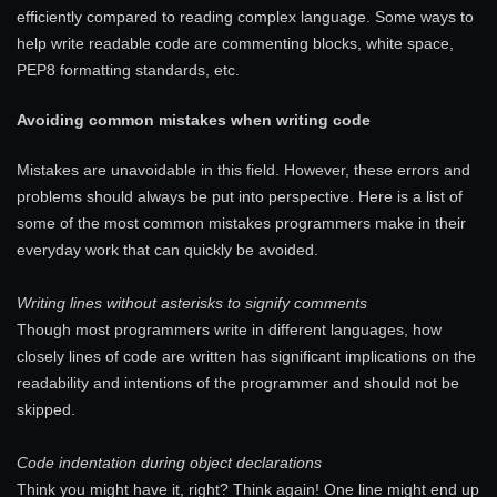
efficiently compared to reading complex language. Some ways to
help write readable code are commenting blocks, white space,
PEP8 formatting standards, etc.
Avoiding common mistakes when writing code
Mistakes are unavoidable in this field. However, these errors and
problems should always be put into perspective. Here is a list of
some of the most common mistakes programmers make in their
everyday work that can quickly be avoided.
Writing lines without asterisks to signify comments
Though most programmers write in different languages, how
closely lines of code are written has significant implications on the
readability and intentions of the programmer and should not be
skipped.
Code indentation during object declarations
Think you might have it, right? Think again! One line might end up