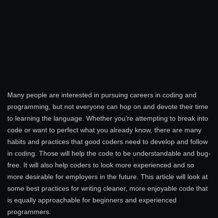
Many people are interested in pursuing careers in coding and
programming, but not everyone can hop on and devote their time
to learning the language. Whether you’re attempting to break into
code or want to perfect what you already know, there are many
habits and practices that good coders need to develop and follow
in coding. Those will help the code to be understandable and bug-
free. It will also help coders to look more experienced and so
more desirable for employers in the future. This article will look at
some best practices for writing cleaner, more enjoyable code that
is equally approachable for beginners and experienced
programmers.