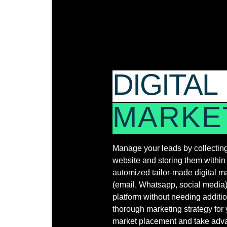
DIGITAL
MARKE
Manage your leads by collecting
website and storing them withi
automized tailor-made digital 
(email, Whatsapp, social media) 
platform without needing additio
thorough marketing strategy for 
market placement and take advan