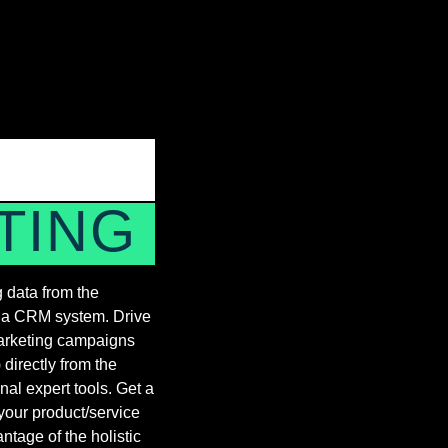
TING
 data from the
n a CRM system. Drive
marketing campaigns
directly from the
nal expert tools. Get a
your product/service
tage of the holistic