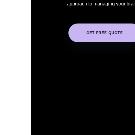
approach to managing your bra
GET FREE QUOTE