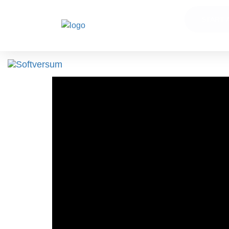
START 